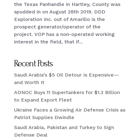
the Texas Panhandle in Hartley, County was
spudded in on August 28th 2019. DDD
Exploration Inc. out of Amarillo is the
prospect generator/operator of the
project. VOP has a non-operated working
interest in the field, that if...
Recent Posts
Saudi Arabia’s $5 Oil Detour Is Expensive—
and Worth It
ADNOC Buys 11 Supertankers for $1.3 Billion
to Expand Export Fleet
Ukraine Faces a Growing Air Defense Crisis as
Patriot Supplies Dwindle
Saudi Arabia, Pakistan and Turkey to Sign
Defense Deal