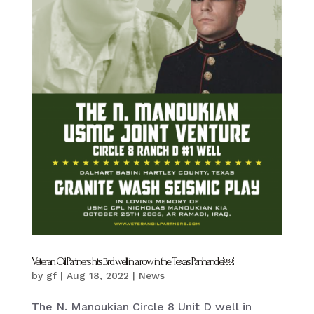
Veteran Oil Partners hits 3rd well in a row in the Texas Panhandle￼
by
gf
|
Aug 18, 2022
|
News
The N. Manoukian Circle 8 Unit D well in