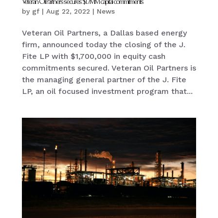
Veteran Oil Partners secures $1.7MM capital commitments
by
gf
|
Aug 22, 2022
|
News
Veteran Oil Partners, a Dallas based energy
firm, announced today the closing of the J.
Fite LP with $1,700,000 in equity cash
commitments secured. Veteran Oil Partners is
the managing general partner of the J. Fite
LP, an oil focused investment program that...