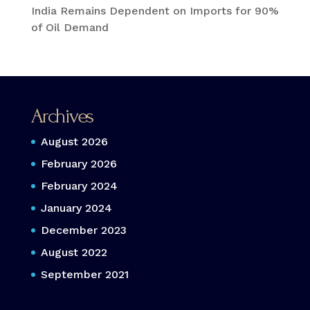
India Remains Dependent on Imports for 90%
of Oil Demand
Archives
August 2026
February 2026
February 2024
January 2024
December 2023
August 2022
September 2021