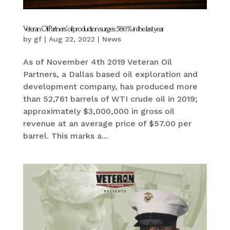
Veteran Oil Partners’ oil production surges 586% in the last year.
by
gf
|
Aug 22, 2022
|
News
As of November 4th 2019 Veteran Oil
Partners, a Dallas based oil exploration and
development company, has produced more
than 52,761 barrels of WTI crude oil in 2019;
approximately $3,000,000 in gross oil
revenue at an average price of $57.00 per
barrel. This marks a...