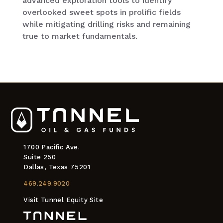
advanced exploration tools to identify
overlooked sweet spots in prolific fields
while mitigating drilling risks and remaining
true to market fundamentals.
1700 Pacific Ave.
Suite 250
Dallas, Texas 75201
469.249.9020
Visit Tunnel Equity Site