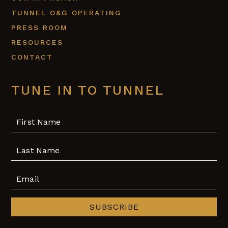
TUNNEL O&G OPERATING
PRESS ROOM
RESOURCES
CONTACT
TUNE IN TO TUNNEL
SUBSCRIBE