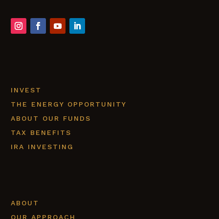
INVEST
THE ENERGY OPPORTUNITY
ABOUT OUR FUNDS
TAX BENEFITS
IRA INVESTING
ABOUT
OUR APPROACH