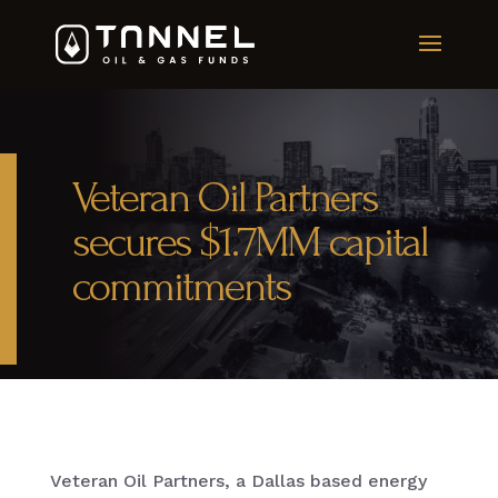
Veteran Oil Partners
secures $1.7MM capital
commitments
Veteran Oil Partners, a Dallas based energy