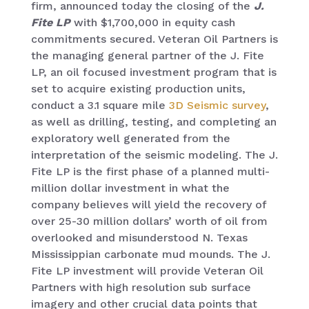
firm, announced today the closing of the
J.
Fite LP
with $1,700,000 in equity cash
commitments secured. Veteran Oil Partners is
the managing general partner of the J. Fite
LP, an oil focused investment program that is
set to acquire existing production units,
conduct a 3.1 square mile
3D Seismic survey
,
as well as drilling, testing, and completing an
exploratory well generated from the
interpretation of the seismic modeling. The J.
Fite LP is the first phase of a planned multi-
million dollar investment in what the
company believes will yield the recovery of
over 25-30 million dollars’ worth of oil from
overlooked and misunderstood N. Texas
Mississippian carbonate mud mounds. The J.
Fite LP investment will provide Veteran Oil
Partners with high resolution sub surface
imagery and other crucial data points that