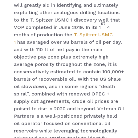
will greatly aid in identifying and ultimately
exploiting other analogous drilling locations
to the T. Spitzer USMC 1 discovery well that
st
VOP completed in June 2019. In its 1
4
moths of production the
T. Spitzer USMC
1
has averaged over 98 barrels of oil per day,
and with 110 ft of net pay in the main
objective pay zone plus extremely high
average porosity throughout the zone, it is
conservatively estimated to contain 100,000+
barrels of recoverable oil. With the US Shale
oil slowdown, and in some regions “death
spiral”, combined with renewed OPEC +
supply cut agreements, crude oil prices are
poised to rise in 2020 and beyond. Veteran Oil
Partners is a well-positioned privately held
oil operator focused on conventional oil
reservoirs while leveraging technologically